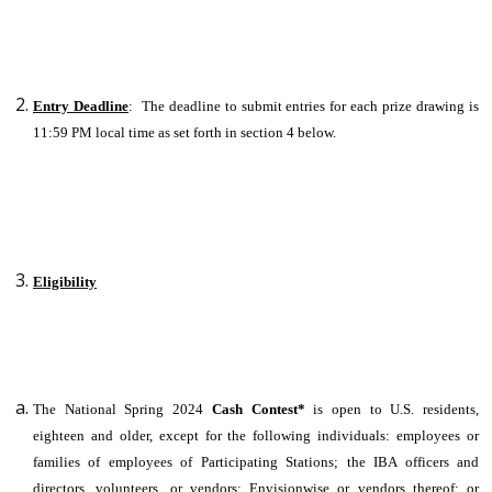
Entry Deadline
: The deadline to submit entries for each prize drawing is
11:59 PM local time as set forth in section 4 below.
Eligibility
The National Spring 2024
Cash Contest*
is open to U.S. residents,
eighteen and older, except for the following individuals: employees or
families of employees of Participating Stations; the IBA officers and
directors, volunteers, or vendors; Envisionwise or vendors thereof; or