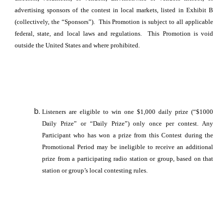
advertising sponsors of the contest in local markets, listed in Exhibit B
(collectively, the “Sponsors”). This Promotion is subject to all applicable
federal, state, and local laws and regulations. This Promotion is void
outside the United States and where prohibited.
Listeners are eligible to win one $1,000 daily prize (“$1000
Daily Prize” or “Daily Prize”) only once per contest. Any
Participant who has won a prize from this Contest during the
Promotional Period may be ineligible to receive an additional
prize from a participating radio station or group, based on that
station or group’s local contesting rules.