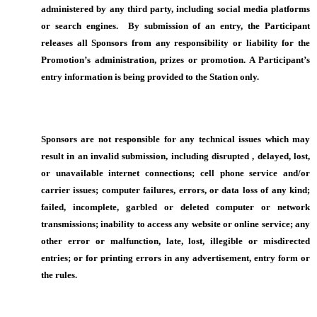
administered by any third party, including social media platforms
or search engines. By submission of an entry, the Participant
releases all Sponsors from any responsibility or liability for the
Promotion’s administration, prizes or promotion. A Participant’s
entry information is being provided to the Station only.
Sponsors are not responsible for any technical issues which may
result in an invalid submission, including disrupted , delayed, lost,
or unavailable internet connections; cell phone service and/or
carrier issues; computer failures, errors, or data loss of any kind;
failed, incomplete, garbled or deleted computer or network
transmissions; inability to access any website or online service; any
other error or malfunction, late, lost, illegible or misdirected
entries; or for printing errors in any advertisement, entry form or
the rules.