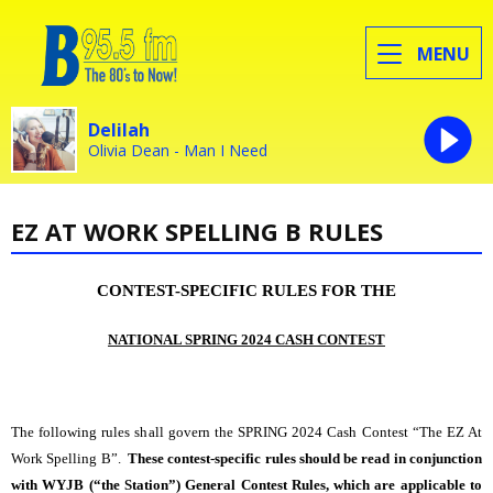
MENU
Delilah
Olivia Dean - Man I Need
EZ AT WORK SPELLING B RULES
CONTEST-SPECIFIC RULES FOR THE
NATIONAL SPRING 2024 CASH CONTEST
The following rules shall govern the SPRING 2024 Cash Contest
“The EZ At
Work Spelling B”.
These contest-specific rules should be read in conjunction
with WYJB (“the Station”) General Contest Rules, which are applicable to