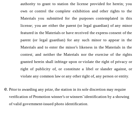
authority to grant to station the license provided for herein; you
own or control the complete exhibition and other rights to the
Materials you submitted for the purposes contemplated in this
license; you are either the parent (or legal guardian) of any minor
featured in the Materials or have received the express consent of the
parent (or legal guardian) for any such minor to appear in the
Materials and to enter the minor’s likeness in the Materials in the
contest; and neither the Materials nor the exercise of the rights
granted herein shall infringe upon or violate the right of privacy or
right of publicity of, or constitute a libel or slander against, or
violate any common law or any other right of, any person or entity.
Prior to awarding any prize, the station in its sole discretion may require
verification of Promotion winner’s or winners’ identification by a showing
of valid government-issued photo identification.