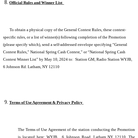
Official Rules and Winner List
To obtain a physical copy of the General Contest Rules, these contest-
specific rules, or a list of winner(s) following completion of the Promotion
(please specify which), send a self-addressed envelope specifying “General
Contest Rules,” National Spring Cash Contest,” or “National Spring Cash
Contest Winner List”
by May 10, 2024 to: Station GM, Radio Station WYJB,
6 Johnson Rd. Latham, NY 12110
Terms of Use Agreement & Privacy Policy
The Terms of Use Agreement of the station conducting the Promotion
is located here:
WYJB , 6 Johnson Road, Latham NY 12110. The