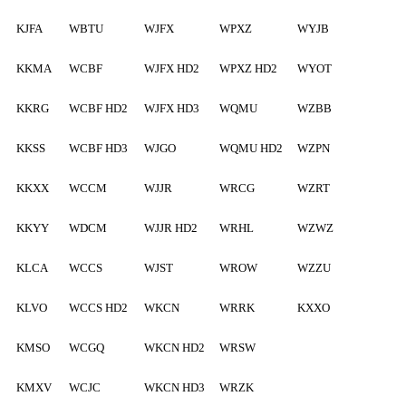
KJFA
WBTU
WJFX
WPXZ
WYJB
KKMA
WCBF
WJFX HD2
WPXZ HD2
WYOT
KKRG
WCBF HD2
WJFX HD3
WQMU
WZBB
KKSS
WCBF HD3
WJGO
WQMU HD2
WZPN
KKXX
WCCM
WJJR
WRCG
WZRT
KKYY
WDCM
WJJR HD2
WRHL
WZWZ
KLCA
WCCS
WJST
WROW
WZZU
KLVO
WCCS HD2
WKCN
WRRK
KXXO
KMSO
WCGQ
WKCN HD2
WRSW
KMXV
WCJC
WKCN HD3
WRZK