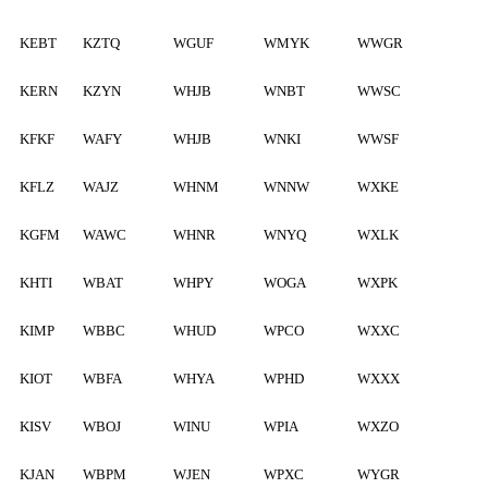
KEBT
KZTQ
WGUF
WMYK
WWGR
KERN
KZYN
WHJB
WNBT
WWSC
KFKF
WAFY
WHJB
WNKI
WWSF
KFLZ
WAJZ
WHNM
WNNW
WXKE
KGFM
WAWC
WHNR
WNYQ
WXLK
KHTI
WBAT
WHPY
WOGA
WXPK
KIMP
WBBC
WHUD
WPCO
WXXC
KIOT
WBFA
WHYA
WPHD
WXXX
KISV
WBOJ
WINU
WPIA
WXZO
KJAN
WBPM
WJEN
WPXC
WYGR