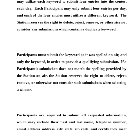
may utilize each keyword to submit four entries into the contest
each day. Each Participant may only submit four entries per day,
and each of the four entries must utilize a different keyword. The
Station reserves the right to delete, reject, remove, or otherwise not
consider any submissions which contain a duplicate keyword.
Participants must submit the keyword as it was spelled on air, and
only the keyword, in order to provide a qualifying submission. If a
Participant’s submission does not match the spelling provided by
the Station on air, the Station reserves the right to delete, reject,
remove, or otherwise not consider such submissions when selecting
a winner.
Participants are required to submit all requested information,
which may include their first and last name, telephone number,
email address, address, city, state, zip code, and certify they meet