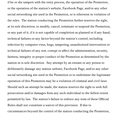
if he or she tampers with the entry process, the operation of the Promotion,
or the operation of the station’s website, Facebook Page, and/or any other
social networking site used in the Promotion, or is otherwise in violation of
the rules. The station conducting the Promotion further reserves the right,
at its sole discretion, to modify, cancel, terminate or suspend the Promotion,
or any part of it, if it is not capable of completion as planned or if any fraud,
technical failures or any factor beyond the station’s control, including
infection by computer virus, bugs, tampering, unauthorized intervention or
technical failures of any sort, corrupt or affect the administration, security,
fairness, integrity or proper conduct of the Promotion as determined by the
station in is sole discretion. Any attempt by an entrant or any person to
deliberately damage any station website, Facebook Page, and/or any other
social networking site used in the Promotion or to undermine the legitimate
operation of this Promotion may be a violation of criminal and civil laws.
Should such an attempt be made, the station reserves the right to seek full
prosecution and/or damages from any such individual to the fullest extent
permitted by law. The station’s failure to enforce any term of these Official
Rules shall not constitute a waiver of this provision. If due to
circumstances beyond the control of the station conducting the Promotion,