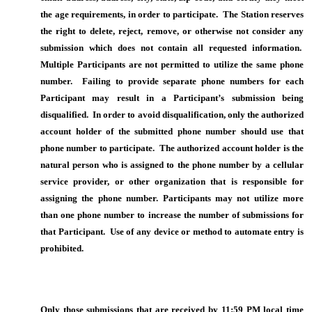
the age requirements, in order to participate. The Station reserves
the right to delete, reject, remove, or otherwise not consider any
submission which does not contain all requested information.
Multiple Participants are not permitted to utilize the same phone
number. Failing to provide separate phone numbers for each
Participant may result in a Participant’s submission being
disqualified. In order to avoid disqualification, only the authorized
account holder of the submitted phone number should use that
phone number to participate. The authorized account holder is the
natural person who is assigned to the phone number by a cellular
service provider, or other organization that is responsible for
assigning the phone number. Participants may not utilize more
than one phone number to increase the number of submissions for
that Participant. Use of any device or method to automate entry is
prohibited.
Only those submissions that are received by 11:59 PM local time