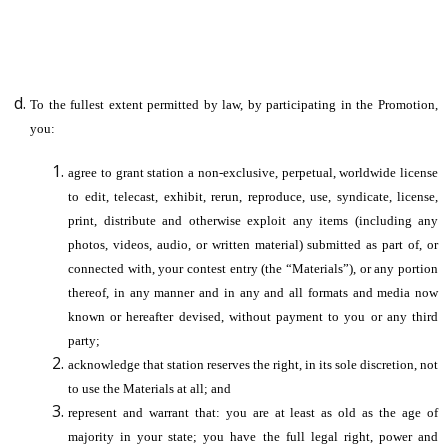
To the fullest extent permitted by law, by participating in the Promotion,
you:
agree to grant station a non-exclusive, perpetual, worldwide license
to edit, telecast, exhibit, rerun, reproduce, use, syndicate, license,
print, distribute and otherwise exploit any items (including any
photos, videos, audio, or written material) submitted as part of, or
connected with, your contest entry (the “Materials”), or any portion
thereof, in any manner and in any and all formats and media now
known or hereafter devised, without payment to you or any third
party;
acknowledge that station reserves the right, in its sole discretion, not
to use the Materials at all; and
represent and warrant that: you are at least as old as the age of
majority in your state; you have the full legal right, power and