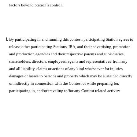
factors beyond Station’s control.
By participating in and running this contest, participating Station agrees to
release other participating Stations, IBA, and their advertising, promotion
and production agencies and their respective parents and subsidiaries,
shareholders, directors, employees, agents and representatives from any
and all liability, claims or actions of any kind whatsoever for injuries,
damages or losses to persons and property which may be sustained directly
or indirectly in connection with the Contest or while preparing for,
participating in, and/or traveling to/for any Contest related activity.