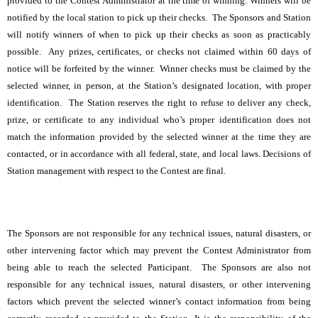
provided to the Contest Administrator at the time of winning. Winners will be
notified by the local station to pick up their checks. The Sponsors and Station
will notify winners of when to pick up their checks as soon as practicably
possible. Any prizes, certificates, or checks not claimed within 60 days of
notice will be forfeited by the winner. Winner checks must be claimed by the
selected winner, in person, at the Station’s designated location, with proper
identification. The Station reserves the right to refuse to deliver any check,
prize, or certificate to any individual who’s proper identification does not
match the information provided by the selected winner at the time they are
contacted, or in accordance with all federal, state, and local laws. Decisions of
Station management with respect to the Contest are final.
The Sponsors are not responsible for any technical issues, natural disasters, or
other intervening factor which may prevent the Contest Administrator from
being able to reach the selected Participant. The Sponsors are also not
responsible for any technical issues, natural disasters, or other intervening
factors which prevent the selected winner’s contact information from being