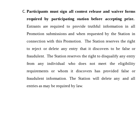
Participants must sign all contest release and waiver forms
required by participating station before accepting prize.
Entrants are required to provide truthful information in all
Promotion submissions and when requested by the Station in
connection with this Promotion. The Station reserves the right
to reject or delete any entry that it discovers to be false or
fraudulent. The Station reserves the right to disqualify any entry
from any individual who does not meet the eligibility
requirements or whom it discovers has provided false or
fraudulent information. The Station will delete any and all
entries as may be required by law.