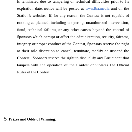
is terminated due to tampering or technical difficulties prior to its
expiration date, notice will be posted at
www.iba.media
and on the
Station’s website. If, for any reason, the Contest is not capable of
running as planned, including tampering, unauthorized intervention,
fraud, technical failures, or any other causes beyond the control of
Sponsors which corrupt or affect the administration, security, fairness,
integrity or proper conduct of the Contest, Sponsors reserve the right
at their sole discretion to cancel, terminate, modify or suspend the
Contest. Sponsors reserve the right to disqualify any Participant that
tampers with the operation of the Contest or violates the Official
Rules of the Contest.
Prizes and Odds of Winning
.