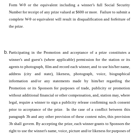
Form W-9 or the equivalent including a winner’s full Social Security
Number for receipt of any prize valued at $600 or more. Failure to submit a
complete W-9 or equivalent will result in disqualification and forfeiture of
the prize.
Participating in the Promotion and acceptance of a prize constitutes a
winner’s and guest’s (where applicable) permission for the station or its
agents to photograph, film and record each winner, and to use his/her name,
address (city and state), likeness, photograph, voice, biographical
information and/or any statements made by him/her regarding the
Promotion or its Sponsors for purposes of trade, publicity or promotion
without additional financial or other compensation, and, station may, where
legal, require a winner to sign a publicity release confirming such consent
prior to acceptance of the prize. In the case of a conflict between this
paragraph 3b and any other provision of these contest rules, this provision
3b shall govern. By accepting the prize, each winner grants to Sponsors the
right to use the winner's name, voice, picture and/or likeness for purposes of