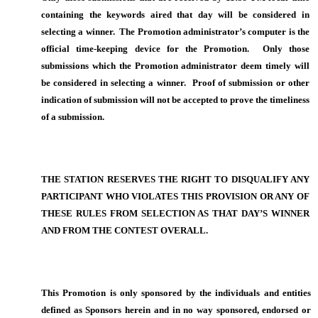
containing the keywords aired that day will be considered in
selecting a winner. The Promotion administrator’s computer is the
official time-keeping device for the Promotion. Only those
submissions which the Promotion administrator deem timely will
be considered in selecting a winner. Proof of submission or other
indication of submission will not be accepted to prove the timeliness
of a submission.
THE STATION RESERVES THE RIGHT TO DISQUALIFY ANY
PARTICIPANT WHO VIOLATES THIS PROVISION OR ANY OF
THESE RULES FROM SELECTION AS THAT DAY’S WINNER
AND FROM THE CONTEST OVERALL.
This Promotion is only sponsored by the individuals and entities
defined as Sponsors herein and in no way sponsored, endorsed or