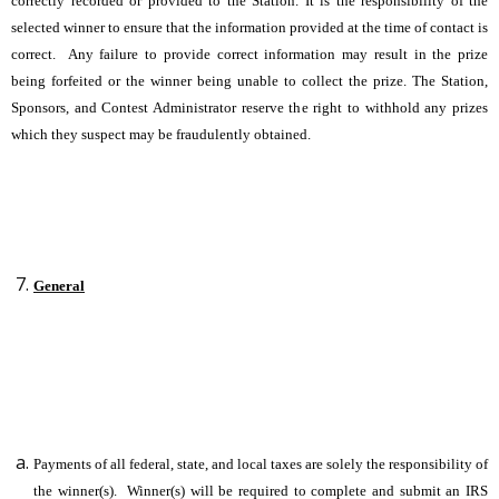
correctly recorded or provided to the Station. It is the responsibility of the
selected winner to ensure that the information provided at the time of contact is
correct. Any failure to provide correct information may result in the prize
being forfeited or the winner being unable to collect the prize. The Station,
Sponsors, and Contest Administrator reserve the right to withhold any prizes
which they suspect may be fraudulently obtained.
General
Payments of all federal, state, and local taxes are solely the responsibility of
the winner(s). Winner(s) will be required to complete and submit an IRS