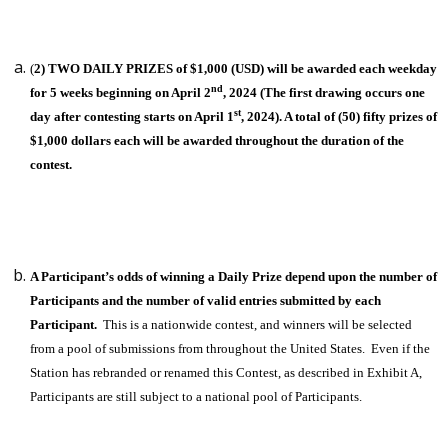
(
2) TWO DAILY PRIZES of $1,000 (USD) will be awarded each weekday
nd
for 5 weeks beginning on April 2
, 2024 (The first drawing occurs one
st
day after contesting starts on April 1
, 2024). A total of (50) fifty prizes of
$1,000 dollars each will be awarded throughout the duration of the
contest.
A Participant’s odds of winning a Daily Prize depend upon the number of
Participants and the number of valid entries submitted by each
Participant.
This is a nationwide contest, and winners will be selected
from a pool of submissions from throughout the United States. Even if the
Station has rebranded or renamed this Contest, as described in Exhibit A,
Participants are still subject to a national pool of Participants.