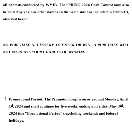
all contests conducted by WYJB. The SPRING 2024 Cash Contest may also
be called by various other names on the radio stations included in Exhibit A,
attached hereto.
NO PURCHASE NECESSARY TO ENTER OR WIN. A PURCHASE WILL
NOT INCREASE YOUR CHANCES OF WINNING
.
Promotional Period: The Promotion begins on or around Monday, April
st
rd
1
, 2024 and shall continue for five weeks, ending on Friday, May 3
,
2024 (the “Promotional Period”), excluding weekends and federal
holidays.