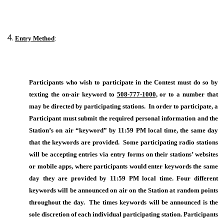
Entry Method
:
Participants who wish to participate in the Contest must do so by
texting the on-air keyword to
508-777-1000
, or to a number that
may be directed by participating stations. In order to participate, a
Participant must submit the required personal information and the
Station’s on air “keyword” by 11:59 PM local time, the same day
that the keywords are provided. Some participating radio stations
will be accepting entries via entry forms on their stations’ websites
or mobile apps, where participants would enter keywords the same
day they are provided by 11:59 PM local time. Four different
keywords will be announced on air on the Station at random points
throughout the day. The times keywords will be announced is the
sole discretion of each individual participating station. Participants