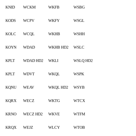
KNID
WCKM
WKFB
WSBG
KODS
WCPV
WKFY
WSGL
KOLC
WCQL
WKHB
WSHH
KOYN
WDAD
WKHB HD2
WSLC
KPLT
WDAD HD2
WKLI
WSLQ HD2
KPLT
WDVT
WKQL
WSPK
KQNU
WEAV
WKQL HD2
WSYB
KQRX
WECZ
WKTG
WTCX
KRNO
WECZ HD2
WKVE
WTFM
KRQX
WEJZ
WLCY
WTOB