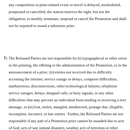
any competition or prize-related event or travel is delayed, rescheduled,
postponed or cancelled, the station reserves the right, but not the
obligation, to modify, terminate, suspend or cancel the Promotion and shall
not be required to award a substitute prize.
The Released Parties are not responsible for (i) typographical or other errors
in the printing, the offering or the administration of the Promotion, or in the
announcement of a prize; (ii) entries not received due to difficulty
accessing the internet, service outage or delays, computer difficulties,
malfunctions, disconnections, other technological failures, telephone
service outages, delays, dropped calls, or busy signals, or any other
difficulties that may prevent an individual from sending or receiving a text
message; or (iii) lost, stolen, mangled, misdirected, postage due, illegible,
incomplete, incorrect, or late entries. Further, the Released Parties are not
responsible if any part of a Promotion prize cannot be awarded due to acts
of God, acts of war, natural disasters, weather, acts of terrorism or other