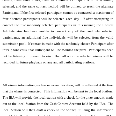
calling them three times, then an alternate Participant will be randomly
selected, and the same contact method will be utilized to reach the alternate
Participant. If the first selected participant cannot be contacted, a maximum of
four alternate participants will be selected each day. If after attempting to
contact the five randomly selected participants in this manner, the Contest
Administrator has been unable to contact any of the randomly selected
participants, an additional five individuals will be selected from the valid
submission pool. If contact is made with the randomly chosen Participant after
three phone calls, that Participant will be awarded the prize. Participants need
not be listening or present to win. The call with the selected winner will be
recorded for future playback on any and all participating Stations.
All winner information, such as name and location, will be collected at the time
that the winner is contacted. This information will be sent to the local Station.
The IBA will provide the local station with a check for the prize amount, made
out to the local Station from the Cash Contest Account held by the IBA. The
local Station will then draft a check to the winner, utilizing the information