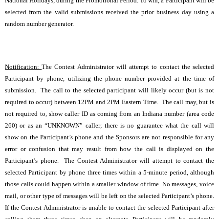
National Holidays, during the Promotional Period. To win, a Participant will be
selected from the valid submissions received the prior business day using a
random number generator.
Notification:
The Contest Administrator will attempt to contact the selected
Participant by phone, utilizing the phone number provided at the time of
submission. The call to the selected participant will likely occur (but is not
required to occur) between 12PM and 2PM Eastern Time. The call may, but is
not required to, show caller ID as coming from an Indiana number (area code
260) or as an “UNKNOWN” caller; there is no guarantee what the call will
show on the Participant’s phone and the Sponsors are not responsible for any
error or confusion that may result from how the call is displayed on the
Participant’s phone. The Contest Administrator will attempt to contact the
selected Participant by phone three times within a 5-minute period, although
those calls could happen within a smaller window of time. No messages, voice
mail, or other type of messages will be left on the selected Participant’s phone.
If the Contest Administrator is unable to contact the selected Participant after