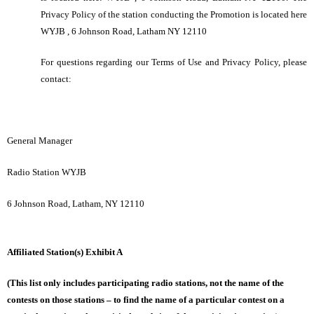
Privacy Policy of the station conducting the Promotion is located here
WYJB , 6 Johnson Road, Latham NY 12110
For questions regarding our Terms of Use and Privacy Policy, please
contact:
General Manager
Radio Station WYJB
6 Johnson Road, Latham, NY 12110
Affiliated Station(s) Exhibit A
(This list only includes participating radio stations, not the name of the
contests on those stations – to find the name of a particular contest on a