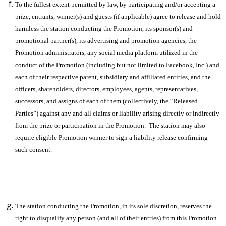
To the fullest extent permitted by law, by participating and/or accepting a
prize, entrants, winner(s) and guests (if applicable) agree to release and hold
harmless the station conducting the Promotion, its sponsor(s) and
promotional partner(s), its advertising and promotion agencies, the
Promotion administrators, any social media platform utilized in the
conduct of the Promotion (including but not limited to Facebook, Inc.) and
each of their respective parent, subsidiary and affiliated entities, and the
officers, shareholders, directors, employees, agents, representatives,
successors, and assigns of each of them (collectively, the “Released
Parties”) against any and all claims or liability arising directly or indirectly
from the prize or participation in the Promotion. The station may also
require eligible Promotion winner to sign a liability release confirming
such consent.
The station conducting the Promotion, in its sole discretion, reserves the
right to disqualify any person (and all of their entries) from this Promotion