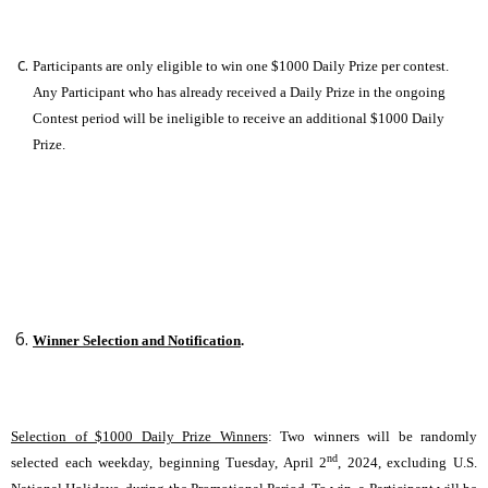
Participants are only eligible to win one $1000 Daily Prize per contest.
Any Participant who has already received a Daily Prize in the ongoing
Contest period will be ineligible to receive an additional $1000 Daily
Prize.
Winner Selection and Notification
.
Selection of $1000 Daily Prize Winners
: Two winners will be randomly
nd
selected each weekday, beginning Tuesday, April 2
, 2024, excluding U.S.