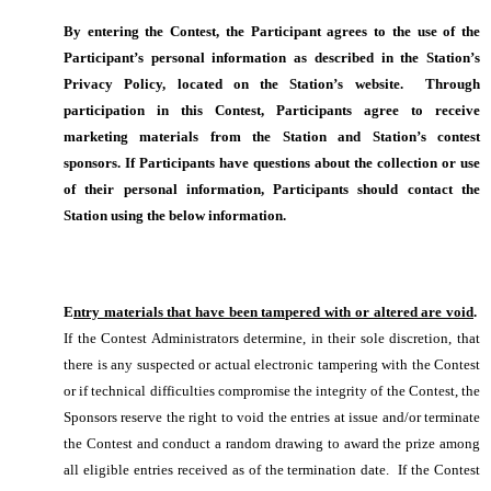
By entering the Contest, the Participant agrees to the use of the
Participant’s personal information as described in the Station’s
Privacy Policy, located on the Station’s website. Through
participation in this Contest, Participants agree to receive
marketing materials from the Station and Station’s contest
sponsors. If Participants have questions about the collection or use
of their personal information, Participants should contact the
Station using the below information.
E
ntry materials that have been tampered with or altered are void
.
If the Contest Administrators determine, in their sole discretion, that
there is any suspected or actual electronic tampering with the Contest
or if technical difficulties compromise the integrity of the Contest, the
Sponsors reserve the right to void the entries at issue and/or terminate
the Contest and conduct a random drawing to award the prize among
all eligible entries received as of the termination date. If the Contest