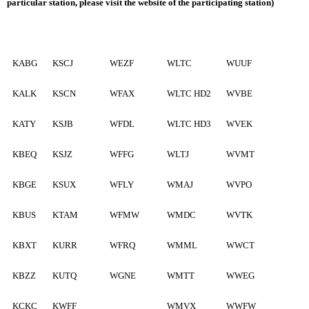
particular station, please visit the website of the participating station)
KABG
KSCJ
WEZF
WLTC
WUUF
KALK
KSCN
WFAX
WLTC HD2
WVBE
KATY
KSJB
WFDL
WLTC HD3
WVEK
KBEQ
KSJZ
WFFG
WLTJ
WVMT
KBGE
KSUX
WFLY
WMAJ
WVPO
KBUS
KTAM
WFMW
WMDC
WVTK
KBXT
KURR
WFRQ
WMML
WWCT
KBZZ
KUTQ
WGNE
WMTT
WWEG
KCKC
KWFF
WMVX
WWFW