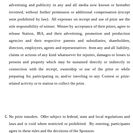
advertising and publicity in any and all media now known or hereafter
invented, without further permission or additional compensation (except
were prohibited by law). All expenses on receipt and use of prize are the
sole responsibility of winner. Winner by acceptance of their prizes, agree to
release Station, IBA, and their advertising, promotion and production
agencies and their respective parents and subsidiaries, shareholders,
directors, employees, agents and representatives from any and all liability,
claims or actions of any kind whatsoever for injuries, damages or losses to
persons and property which may be sustained directly or indirectly in
connection with the receipt, ownership or use of the prize or while
preparing for, participating in, and/or traveling to any Contest or prize-
related activity or to station to collect the prize.
No prize transfers. Offer subject to federal, state and local regulations and
laws and is void where restricted or prohibited. By entering, participants
agree to these rules and the decisions of the Sponsors.