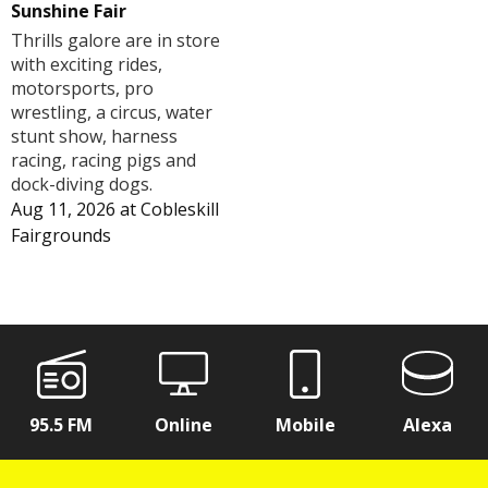
Sunshine Fair
Thrills galore are in store
with exciting rides,
motorsports, pro
wrestling, a circus, water
stunt show, harness
racing, racing pigs and
dock-diving dogs.
Aug 11, 2026
at
Cobleskill
Fairgrounds
95.5 FM
Online
Mobile
Alexa