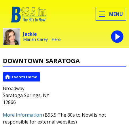
MENU
Jackie
Mariah Carey - Hero
DOWNTOWN SARATOGA
Events Home
Broadway
Saratoga Springs, NY
12866
More Information
(B95.5 The 80s to Now! is not
responsible for external websites)