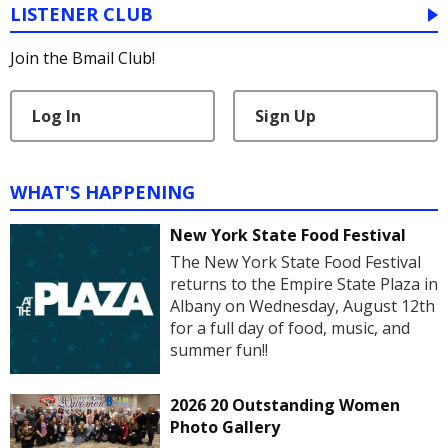
LISTENER CLUB
Join the Bmail Club!
Log In
Sign Up
WHAT'S HAPPENING
New York State Food Festival
The New York State Food Festival
returns to the Empire State Plaza in
Albany on Wednesday, August 12th
for a full day of food, music, and
summer fun!!
2026 20 Outstanding Women
Photo Gallery