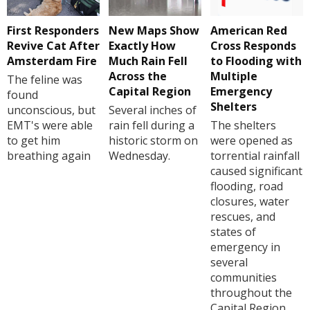
First Responders
New Maps Show
American Red
Revive Cat After
Exactly How
Cross Responds
Amsterdam Fire
Much Rain Fell
to Flooding with
Across the
Multiple
The feline was
Capital Region
Emergency
found
Shelters
unconscious, but
Several inches of
EMT's were able
rain fell during a
The shelters
to get him
historic storm on
were opened as
breathing again
Wednesday.
torrential rainfall
caused significant
flooding, road
closures, water
rescues, and
states of
emergency in
several
communities
throughout the
Capital Region