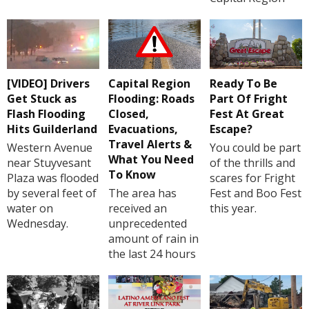
[VIDEO] Drivers
Capital Region
Ready To Be
Get Stuck as
Flooding: Roads
Part Of Fright
Flash Flooding
Closed,
Fest At Great
Hits Guilderland
Evacuations,
Escape?
Travel Alerts &
Western Avenue
You could be part
What You Need
near Stuyvesant
of the thrills and
To Know
Plaza was flooded
scares for Fright
by several feet of
The area has
Fest and Boo Fest
water on
received an
this year.
Wednesday.
unprecedented
amount of rain in
the last 24 hours