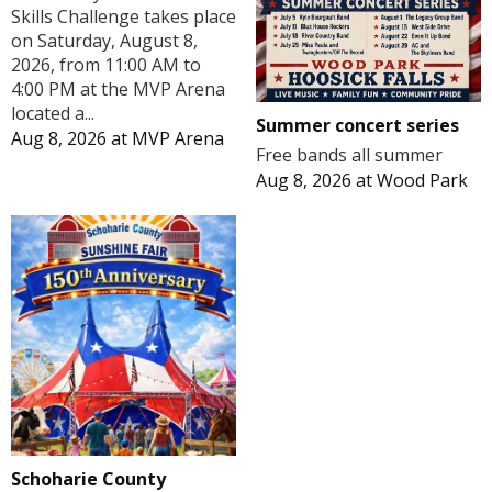
Skills Challenge takes place
on Saturday, August 8,
2026, from 11:00 AM to
4:00 PM at the MVP Arena
located a...
Summer concert series
Aug 8, 2026
at
MVP Arena
Free bands all summer
Aug 8, 2026
at
Wood Park
Schoharie County