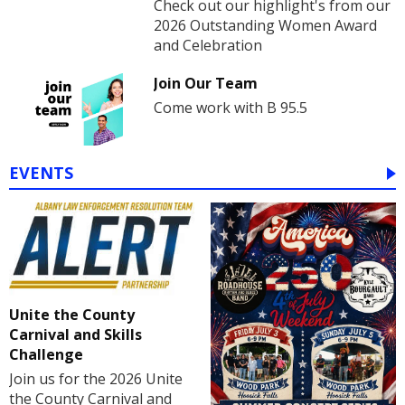
Check out our highlight's from our
2026 Outstanding Women Award
and Celebration
Join Our Team
Come work with B 95.5
EVENTS
Unite the County
Carnival and Skills
Challenge
Join us for the 2026 Unite
the County Carnival and