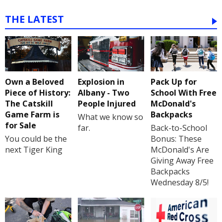
THE LATEST
Own a Beloved
Explosion in
Pack Up for
Piece of History:
Albany - Two
School With Free
The Catskill
People Injured
McDonald's
Game Farm is
Backpacks
What we know so
for Sale
far.
Back-to-School
You could be the
Bonus: These
next Tiger King
McDonald's Are
Giving Away Free
Backpacks
Wednesday 8/5!