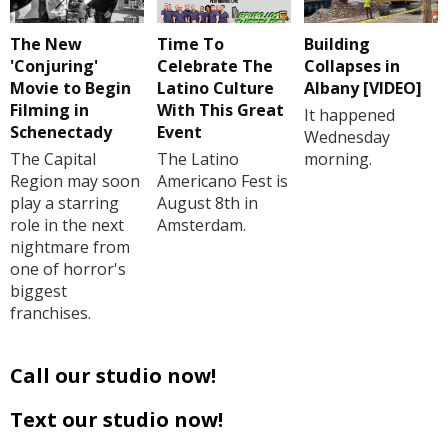
The New
Time To
Building
'Conjuring'
Celebrate The
Collapses in
Movie to Begin
Latino Culture
Albany [VIDEO]
Filming in
With This Great
It happened
Schenectady
Event
Wednesday
The Capital
The Latino
morning.
Region may soon
Americano Fest is
play a starring
August 8th in
role in the next
Amsterdam.
nightmare from
one of horror's
biggest
franchises.
Call our studio now!
Text our studio now!