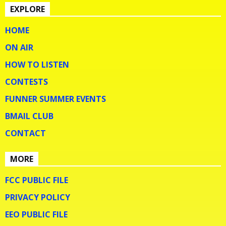
EXPLORE
HOME
ON AIR
HOW TO LISTEN
CONTESTS
FUNNER SUMMER EVENTS
BMAIL CLUB
CONTACT
MORE
FCC PUBLIC FILE
PRIVACY POLICY
EEO PUBLIC FILE