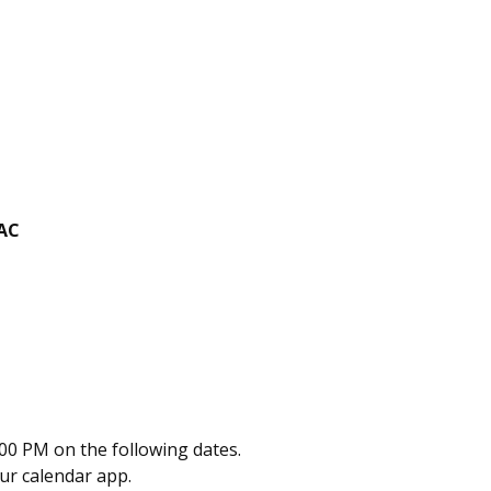
PAC
00 PM on the following dates.
our calendar app.