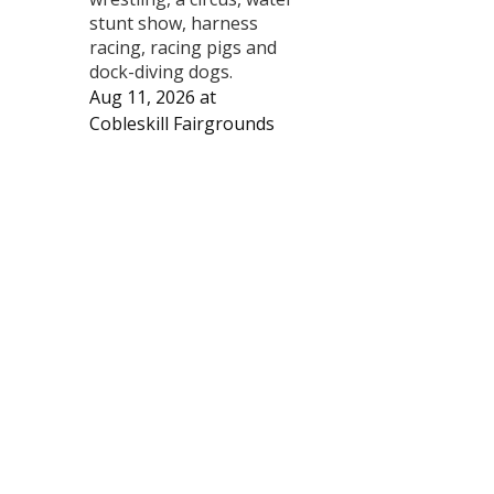
stunt show, harness
racing, racing pigs and
dock-diving dogs.
Aug 11, 2026
at
Cobleskill Fairgrounds