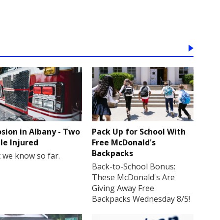
osion in Albany - Two
Pack Up for School With
le Injured
Free McDonald's
Backpacks
 we know so far.
Back-to-School Bonus:
These McDonald's Are
Giving Away Free
Backpacks Wednesday 8/5!