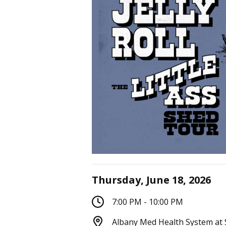
Thursday, June 18, 2026
7:00 PM - 10:00 PM
Albany Med Health System at 