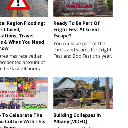
tal Region Flooding:
Ready To Be Part Of
s Closed,
Fright Fest At Great
uations, Travel
Escape?
ts & What You Need
You could be part of the
Know
thrills and scares for Fright
rea has received an
Fest and Boo Fest this year.
ecedented amount of
in the last 24 hours
 To Celebrate The
Building Collapses in
no Culture With This
Albany [VIDEO]
t Event