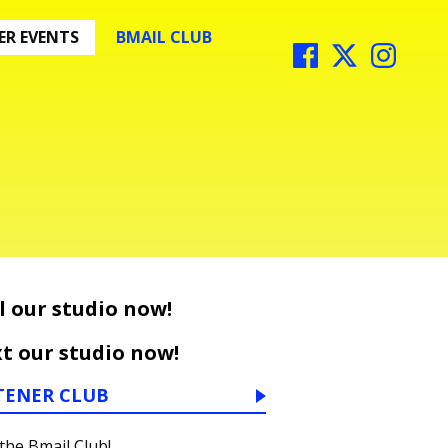
R EVENTS
BMAIL CLUB
l our studio now!
t our studio now!
TENER CLUB
 the Bmail Club!