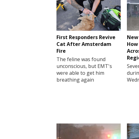
First Responders Revive
New 
Cat After Amsterdam
How 
Fire
Acro
Regi
The feline was found
unconscious, but EMT's
Sever
were able to get him
durin
breathing again
Wedn