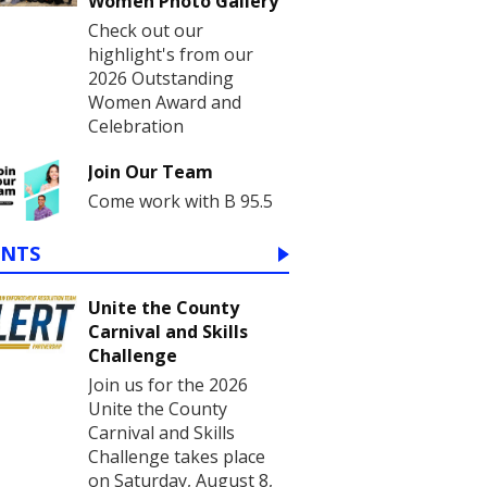
Women Photo Gallery
Check out our
highlight's from our
2026 Outstanding
Women Award and
Celebration
Join Our Team
Come work with B 95.5
ENTS
Unite the County
Carnival and Skills
Challenge
Join us for the 2026
Unite the County
Carnival and Skills
Challenge takes place
on Saturday, August 8,