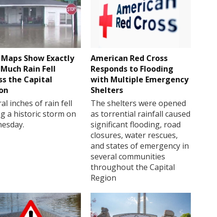
Maps Show Exactly
American Red Cross
Much Rain Fell
Responds to Flooding
ss the Capital
with Multiple Emergency
on
Shelters
al inches of rain fell
The shelters were opened
g a historic storm on
as torrential rainfall caused
esday.
significant flooding, road
closures, water rescues,
and states of emergency in
several communities
throughout the Capital
Region