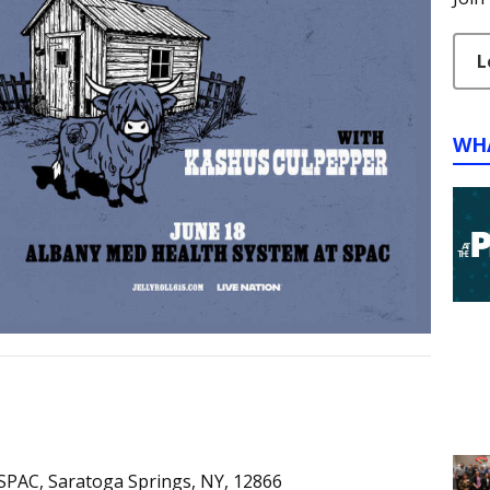
L
WH
SPAC, Saratoga Springs, NY, 12866