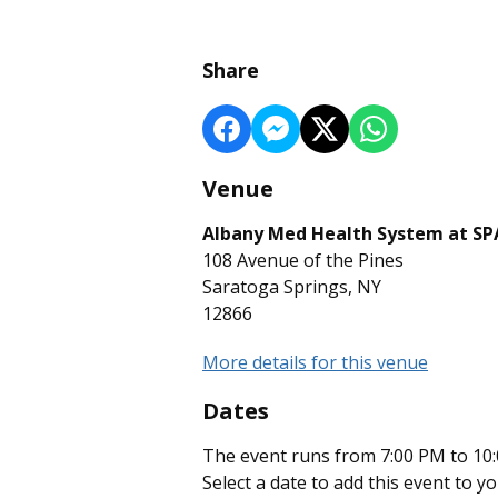
Share
Venue
Albany Med Health System at S
108 Avenue of the Pines
Saratoga Springs, NY
12866
More details for this venue
Dates
The event runs from 7:00 PM to 10:
Select a date to add this event to y