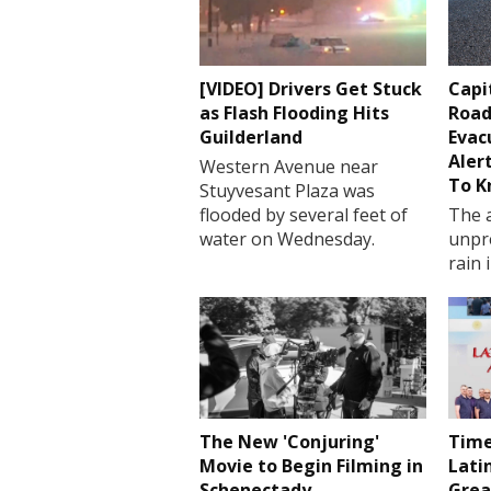
[VIDEO] Drivers Get Stuck
Capi
as Flash Flooding Hits
Road
Guilderland
Evac
Aler
Western Avenue near
To 
Stuyvesant Plaza was
flooded by several feet of
The a
water on Wednesday.
unpr
rain 
The New 'Conjuring'
Time
Movie to Begin Filming in
Lati
Schenectady
Grea