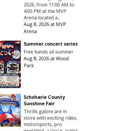
2026, from 11:00 AM to
4:00 PM at the MVP
Arena located a...
Aug 8, 2026
at
MVP
Arena
Summer concert series
Free bands all summer
Aug 8, 2026
at
Wood
Park
Schoharie County
Sunshine Fair
Thrills galore are in
store with exciting rides,
motorsports, pro
wrestling, a circus, water