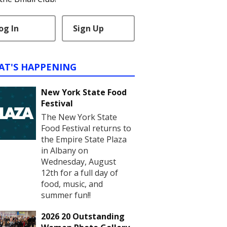
og In
Sign Up
AT'S HAPPENING
New York State Food
Festival
The New York State
Food Festival returns to
the Empire State Plaza
in Albany on
Wednesday, August
12th for a full day of
food, music, and
summer fun!!
2026 20 Outstanding