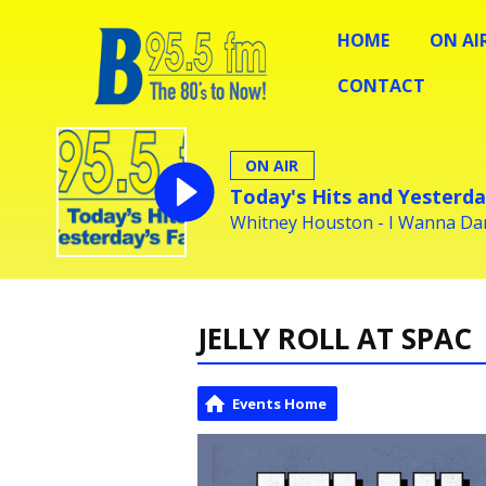
HOME
ON AI
CONTACT
ON AIR
Today's Hits and Yesterda
Whitney Houston - I Wanna D
JELLY ROLL AT SPAC
Events Home