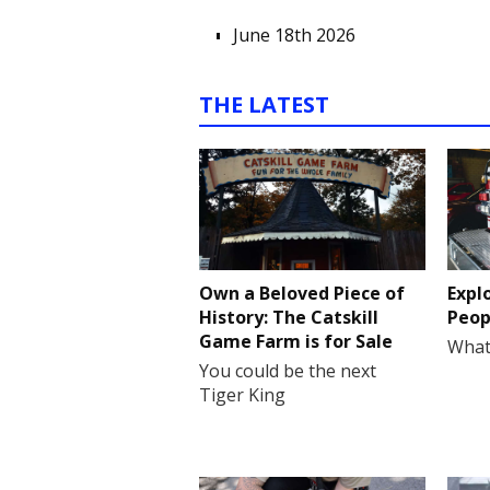
June 18th 2026
THE LATEST
Own a Beloved Piece of
Expl
History: The Catskill
Peop
Game Farm is for Sale
What
You could be the next
Tiger King