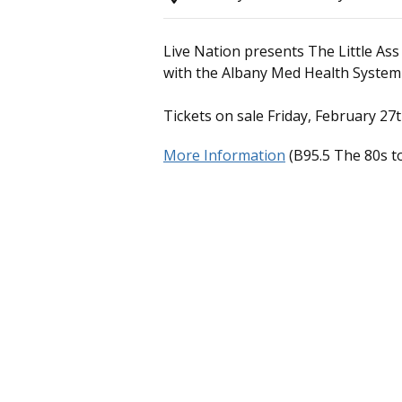
Live Nation presents The Little Ass
with the Albany Med Health System
Tickets on sale Friday, February 27
More Information
(B95.5 The 80s to