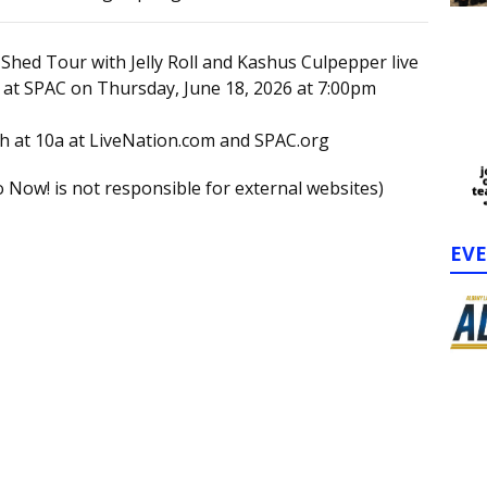
 Shed Tour with Jelly Roll and Kashus Culpepper live
 at SPAC on Thursday, June 18, 2026 at 7:00pm
th at 10a at LiveNation.com and SPAC.org
 Now! is not responsible for external websites)
EV