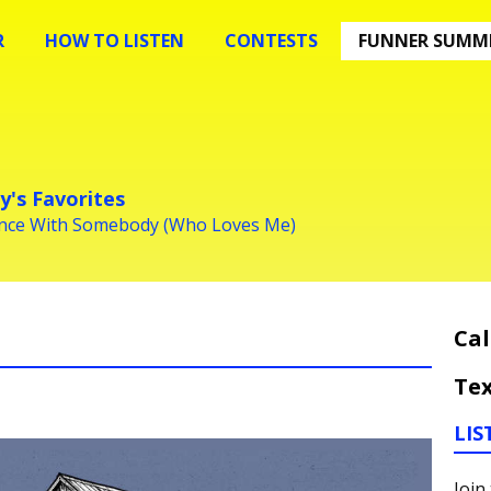
R
HOW TO LISTEN
CONTESTS
FUNNER SUMME
y's Favorites
ance With Somebody (Who Loves Me)
Cal
Tex
LIS
Join