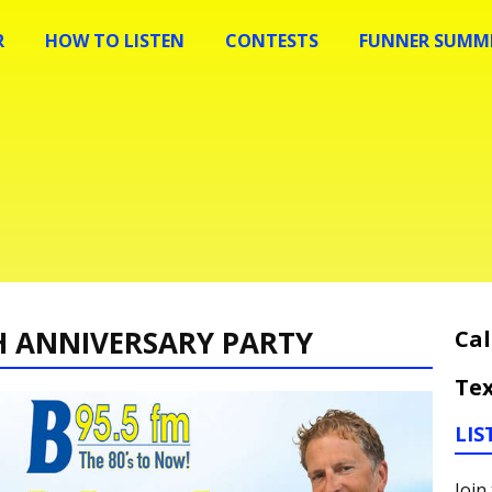
R
HOW TO LISTEN
CONTESTS
FUNNER SUMME
H ANNIVERSARY PARTY
Cal
Tex
LIS
Join