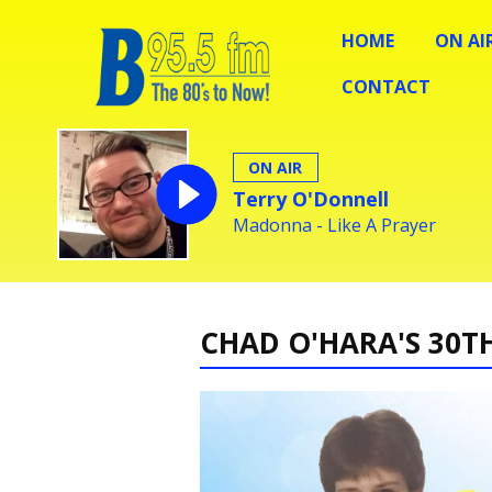
HOME
ON AI
CONTACT
ON AIR
Terry O'Donnell
Madonna - Like A Prayer
CHAD O'HARA'S 30T