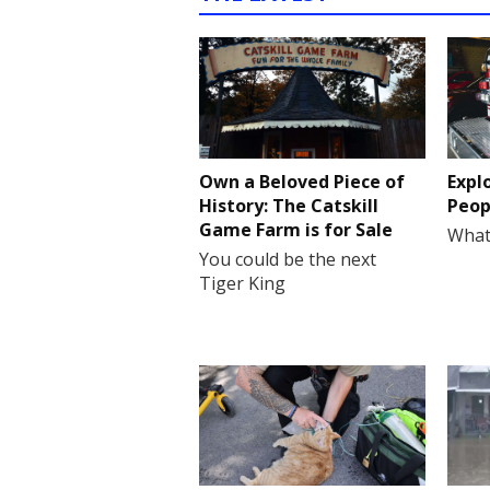
Own a Beloved Piece of
Expl
History: The Catskill
Peop
Game Farm is for Sale
What
You could be the next
Tiger King