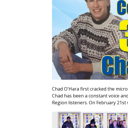
Chad O'Hara first cracked the micr
Chad has been a constant voice an
Region listeners. On February 21st 