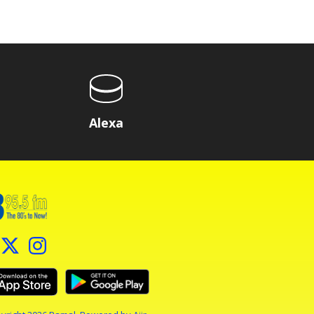
Alexa