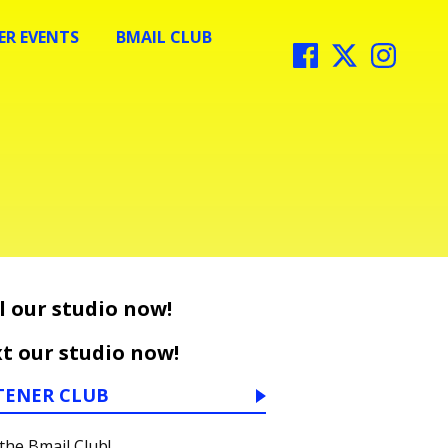
R EVENTS
BMAIL CLUB
l our studio now!
t our studio now!
TENER CLUB
 the Bmail Club!