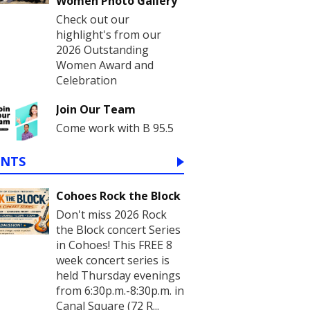
Women Photo Gallery
Check out our
highlight's from our
2026 Outstanding
Women Award and
Celebration
Join Our Team
Come work with B 95.5
ENTS
Cohoes Rock the Block
Don't miss 2026 Rock
the Block concert Series
in Cohoes! This FREE 8
week concert series is
held Thursday evenings
from 6:30p.m.-8:30p.m. in
Canal Square (72 R...