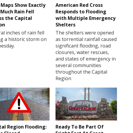
Maps Show Exactly
American Red Cross
Much Rain Fell
Responds to Flooding
ss the Capital
with Multiple Emergency
on
Shelters
al inches of rain fell
The shelters were opened
g a historic storm on
as torrential rainfall caused
esday.
significant flooding, road
closures, water rescues,
and states of emergency in
several communities
throughout the Capital
Region
tal Region Flooding:
Ready To Be Part Of