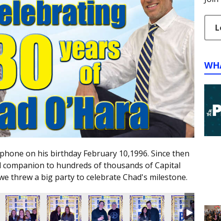
L
WH
ophone on his birthday February 10,1996. Since then
d companion to hundreds of thousands of Capital
we threw a big party to celebrate Chad's milestone.