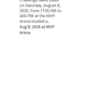
on Saturday, August 8,
2026, from 11:00 AM to
4:00 PM at the MVP
Arena located a...
Aug 8, 2026
at
MVP
Arena