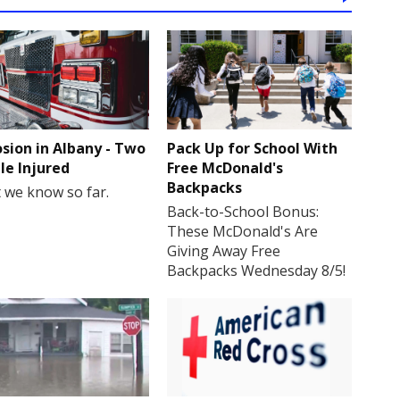
osion in Albany - Two
Pack Up for School With
le Injured
Free McDonald's
Backpacks
 we know so far.
Back-to-School Bonus:
These McDonald's Are
Giving Away Free
Backpacks Wednesday 8/5!