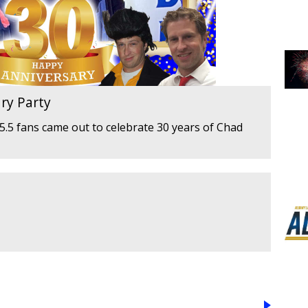
ry Party
.5 fans came out to celebrate 30 years of Chad