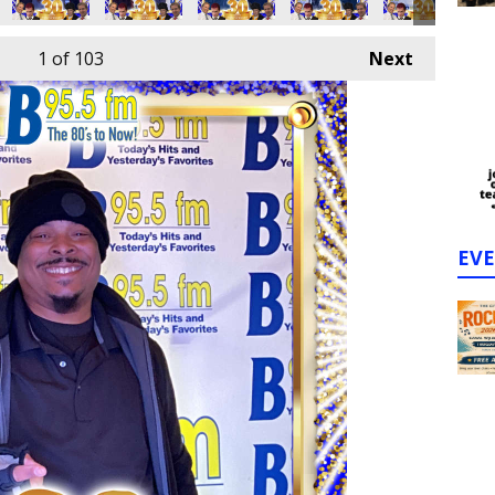
1
of 103
Next
EV