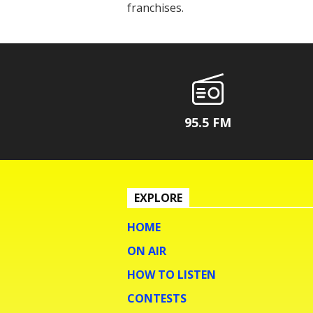
franchises.
95.5 FM
EXPLORE
HOME
ON AIR
HOW TO LISTEN
CONTESTS