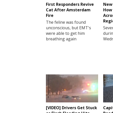
First Responders Revive
New 
Cat After Amsterdam
How 
Fire
Acro
Regi
The feline was found
unconscious, but EMT's
Sever
were able to get him
durin
breathing again
Wedn
[VIDEO] Drivers Get Stuck
Capi