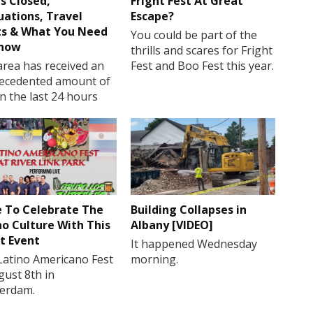
s Closed,
Fright Fest At Great
uations, Travel
Escape?
ts & What You Need
You could be part of the
Know
thrills and scares for Fright
rea has received an
Fest and Boo Fest this year.
ecedented amount of
in the last 24 hours
 To Celebrate The
Building Collapses in
no Culture With This
Albany [VIDEO]
t Event
It happened Wednesday
Latino Americano Fest
morning.
gust 8th in
erdam.