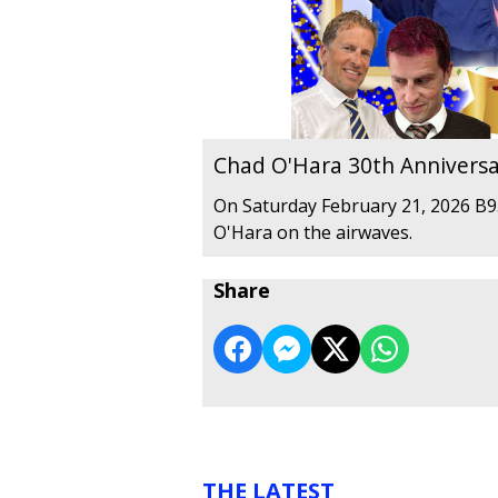
Chad O'Hara 30th Anniversa
On Saturday February 21, 2026 B95
O'Hara on the airwaves.
Share
THE LATEST