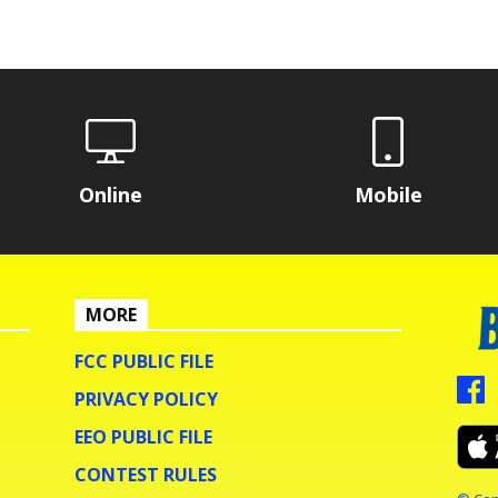
Online
Mobile
MORE
FCC PUBLIC FILE
PRIVACY POLICY
EEO PUBLIC FILE
CONTEST RULES