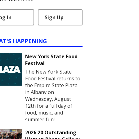
og In
Sign Up
AT'S HAPPENING
New York State Food
Festival
The New York State
Food Festival returns to
the Empire State Plaza
in Albany on
Wednesday, August
12th for a full day of
food, music, and
summer fun!!
2026 20 Outstanding