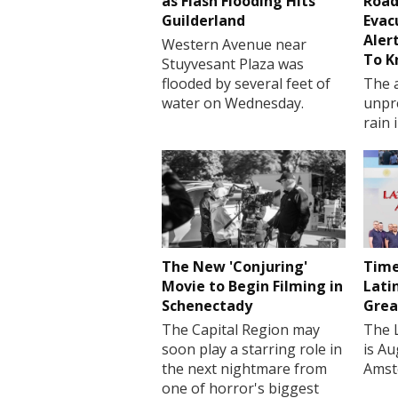
as Flash Flooding Hits
Road
Guilderland
Evac
Aler
Western Avenue near
To 
Stuyvesant Plaza was
flooded by several feet of
The a
water on Wednesday.
unpr
rain 
The New 'Conjuring'
Time
Movie to Begin Filming in
Lati
Schenectady
Grea
The Capital Region may
The 
soon play a starring role in
is Au
the next nightmare from
Amst
one of horror's biggest