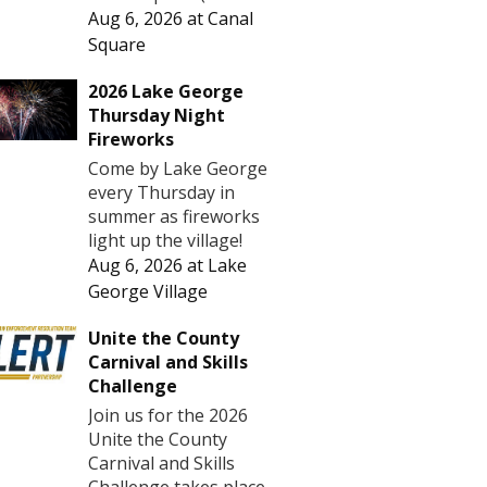
Aug 6, 2026
at
Canal
Square
2026 Lake George
Thursday Night
Fireworks
Come by Lake George
every Thursday in
summer as fireworks
light up the village!
Aug 6, 2026
at
Lake
George Village
Unite the County
Carnival and Skills
Challenge
Join us for the 2026
Unite the County
Carnival and Skills
Challenge takes place